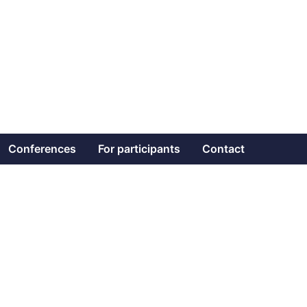
Conferences
For participants
Contact