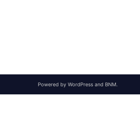
Powered by
WordPress
and
BNM
.