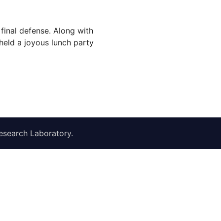
final defense. Along with
eld a joyous lunch party
esearch Laboratory
.