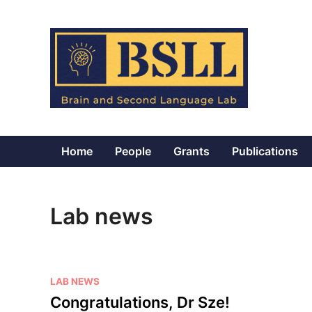
Skip
to
content
Home
People
Grants
Publications
Lab news
P
LAB NEWS
o
Congratulations, Dr Sze!