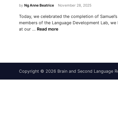
s
by
Ng Anne Beatrice
November 28, 2025
t
e
Today, we celebrated the completion of Samuel’s 
d
members of the Language Development Lab, we h
i
C
at our …
Read more
n
o
n
g
r
a
t
Copyright © 2026
Brain and Second Language R
u
l
a
t
i
o
n
s